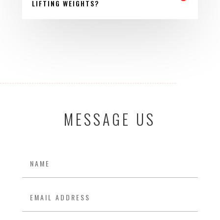
LIFTING WEIGHTS?
MESSAGE US