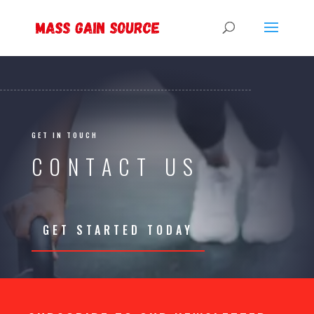
GET IN TOUCH
CONTACT US
GET STARTED TODAY