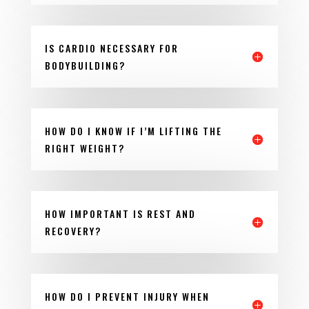
IS CARDIO NECESSARY FOR
BODYBUILDING?
HOW DO I KNOW IF I’M LIFTING THE
RIGHT WEIGHT?
HOW IMPORTANT IS REST AND
RECOVERY?
HOW DO I PREVENT INJURY WHEN