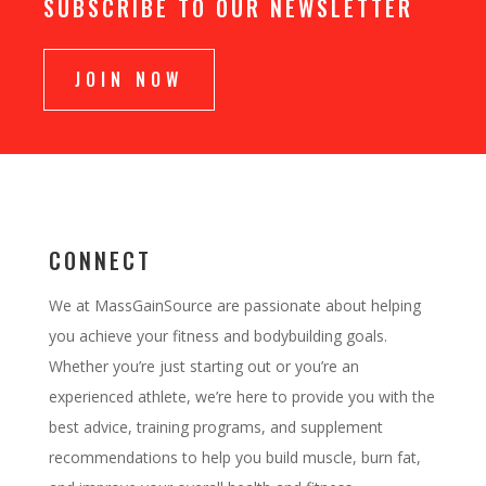
SUBSCRIBE TO OUR NEWSLETTER
JOIN NOW
CONNECT
We at MassGainSource are passionate about helping
you achieve your fitness and bodybuilding goals.
Whether you’re just starting out or you’re an
experienced athlete, we’re here to provide you with the
best advice, training programs, and supplement
recommendations to help you build muscle, burn fat,