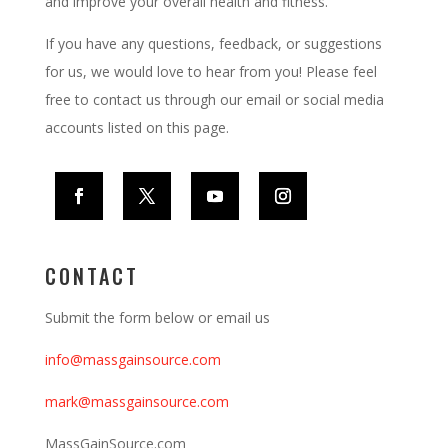
and improve your overall health and fitness.
If you have any questions, feedback, or suggestions
for us, we would love to hear from you! Please feel
free to contact us through our email or social media
accounts listed on this page.
CONTACT
Submit the form below or email us
info@massgainsource.com
mark@
massgainsource
.com
MassGainSource.com