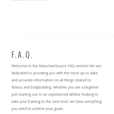
F.A.Q.
Welcome to the MassGainSource FAQ section! We are
dedicated to providing you with the most up-to-date
and accurate information on all things related to
fitness and bodybuilding. Whether you are a beginner
just starting out or an experienced athlete looking to
take your training to the next level, we have everything
you need to achieve your goals.