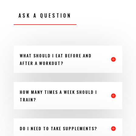
ASK A QUESTION
WHAT SHOULD I EAT BEFORE AND
AFTER A WORKOUT?
HOW MANY TIMES A WEEK SHOULD I
TRAIN?
DO I NEED TO TAKE SUPPLEMENTS?