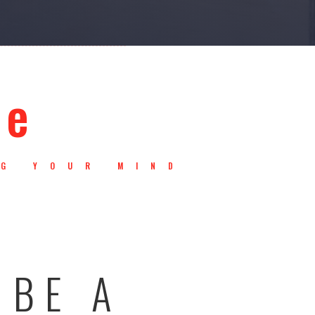
ce
NG YOUR MIND
.
 BE A