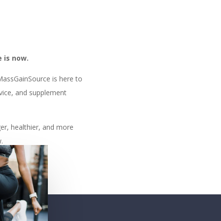
.
 is now.
 MassGainSource is here to
dvice, and supplement
ger, healthier, and more
.