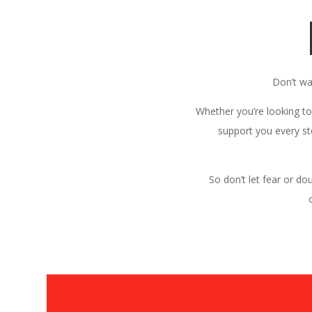
Don’t wa
Whether you’re looking to
support you every st
So don’t let fear or do