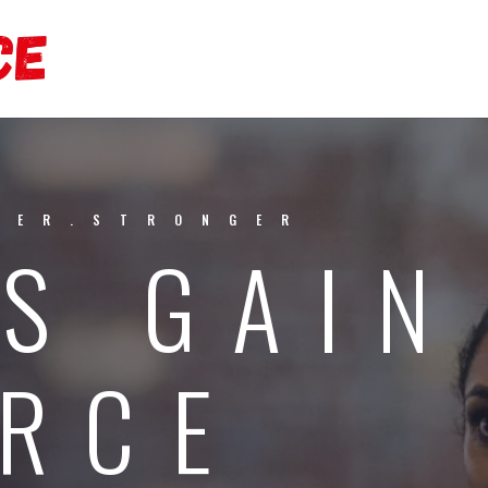
TER.STRONGER
S GAIN
RCE