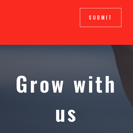
SUBMIT
Grow with
us