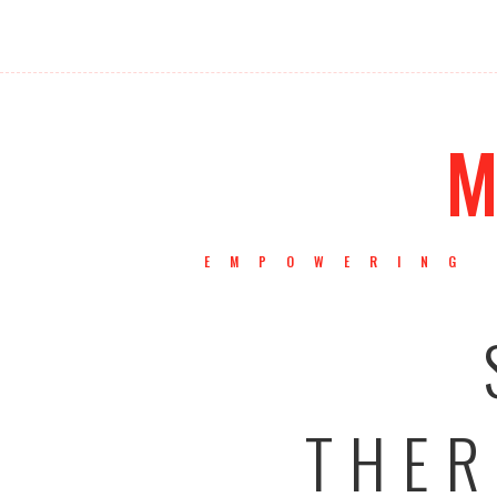
M
EMPOWERING 
THER