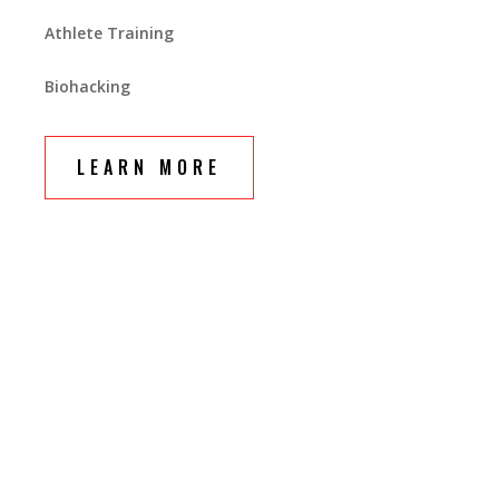
Athlete Training
Biohacking
LEARN MORE