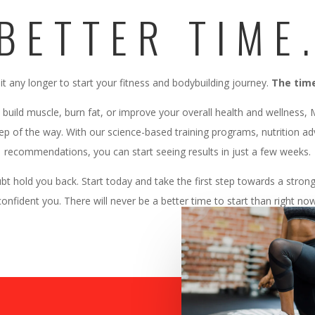
BETTER TIME
it any longer to start your fitness and bodybuilding journey.
The time
 build muscle, burn fat, or improve your overall health and wellness,
ep of the way. With our science-based training programs, nutrition a
recommendations, you can start seeing results in just a few weeks.
ubt hold you back. Start today and take the first step towards a stron
confident you. There will never be a better time to start than right now