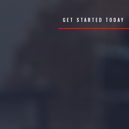
GET STARTED TODAY