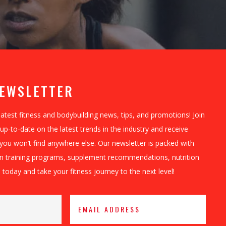
NEWSLETTER
latest fitness and bodybuilding news, tips, and promotions! Join
up-to-date on the latest trends in the industry and receive
 you won’t find anywhere else. Our newsletter is packed with
on training programs, supplement recommendations, nutrition
 today and take your fitness journey to the next level!