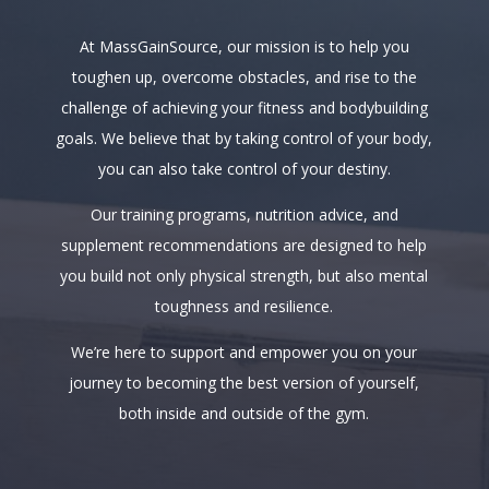
At MassGainSource, our mission is to help you
toughen up, overcome obstacles, and rise to the
challenge of achieving your fitness and bodybuilding
goals. We believe that by taking control of your body,
you can also take control of your destiny.
Our training programs, nutrition advice, and
supplement recommendations are designed to help
you build not only physical strength, but also mental
toughness and resilience.
We’re here to support and empower you on your
journey to becoming the best version of yourself,
both inside and outside of the gym.