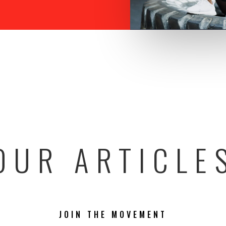
OUR ARTICLE
JOIN THE MOVEMENT