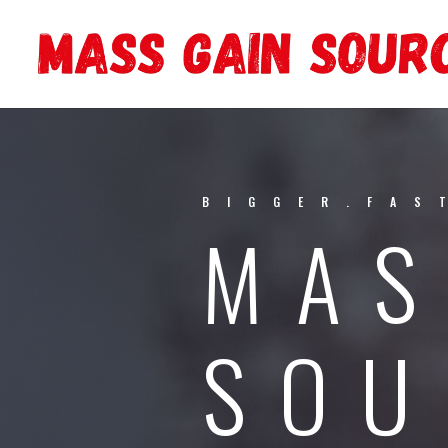
BIGGER.FAS
MAS
SOU