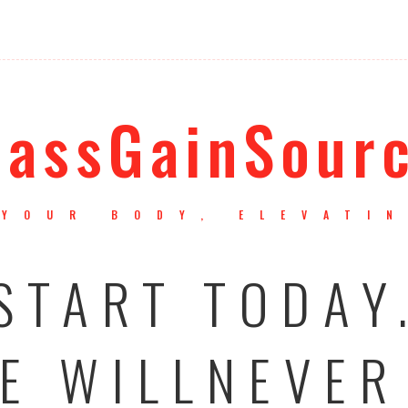
assGainSour
YOUR BODY, ELEVATI
START TODAY
E WILLNEVER