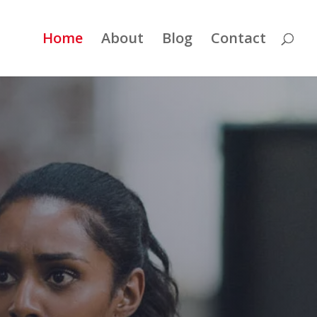
Home
About
Blog
Contact