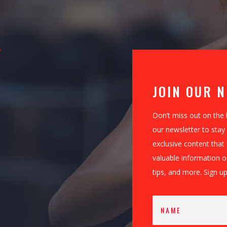
JOIN OUR 
Don’t miss out on the 
our newsletter to stay 
exclusive content that
valuable information 
tips, and more. Sign up