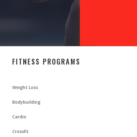
FITNESS PROGRAMS
Weight Loss
Bodybuilding
Cardio
Crossfit