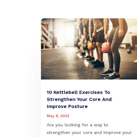
10 Kettlebell Exercises To
Strengthen Your Core And
Improve Posture
May 8, 2023
Are you looking for a way to
strengthen your core and improve your